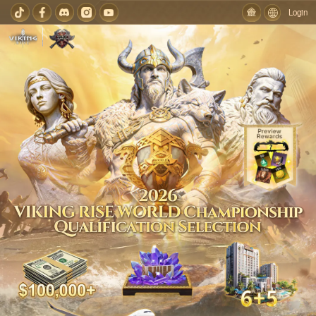
Login