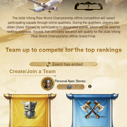
The 2026 Viking Rise World Championship offline competition will select
participating squads through online qualifiers. During the qualifiers, players can
obtain [Apex Stones] by participating in designated events, which will be used for
ranking purposes. Squads that ultimately advance will qualify for the 2026 Viking
Rise World Championship offline Grand Final.
Team up to compete for the top rankings
Event has ended
Create/Join a Team
Personal Apex Stones:
0