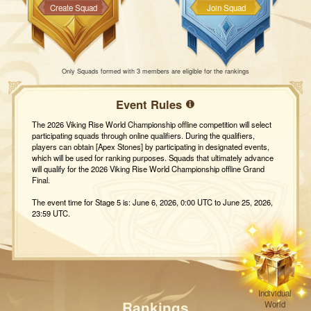
Create Squad
Join Squad
Only Squads formed with 3 members are eligible for the rankings
Event Rules
The 2026 Viking Rise World Championship offline competition will select
participating squads through online qualifiers. During the qualifiers,
players can obtain [Apex Stones] by participating in designated events,
which will be used for ranking purposes. Squads that ultimately advance
will qualify for the 2026 Viking Rise World Championship offline Grand
Final.
The event time for Stage 5 is: June 6, 2026, 0:00 UTC to June 25, 2026,
23:59 UTC.
Online qualifiers rules and rewards
I. Selection Rules
1. During the event, squads will accumulate Apex Stones by participating
in five events: [Mobius Peak], [Tribe Day Treasure Hunt], [Sacred
Crucible], [Happy Toy Machine], and [Axemaster Trial]. Please note that
Squads with fewer than 3 members will not be ranked.
Individual
2. Ranking updates for stage contests and the final selection will be
Rankings
World