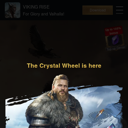
VIKING RISE
Download
For Glory and Valhalla!
Up to 105%
bonus
Top-up Center
The Crystal Wheel is here