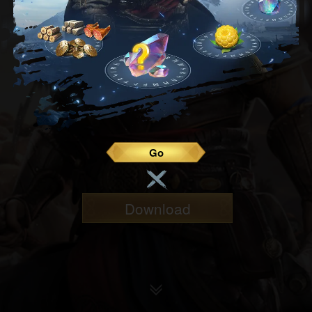
Go
Download