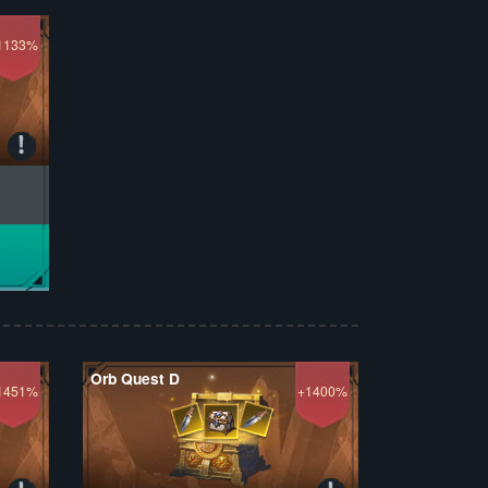
1133%
Orb Quest D
1451%
+1400%