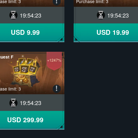
se limit: 3
Purchase limit: 3
19
:
54
:
22
19
:
54
:
22
USD 9.99
USD 19.99
uest F
+1247%
se limit: 3
19
:
54
:
22
USD 299.99