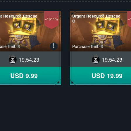
nt Resource Rescue
Urgent Resource Rescue
+1611%
+
C
se limit: 3
Purchase limit: 3
19
:
54
:
22
19
:
54
:
22
USD 9.99
USD 19.99