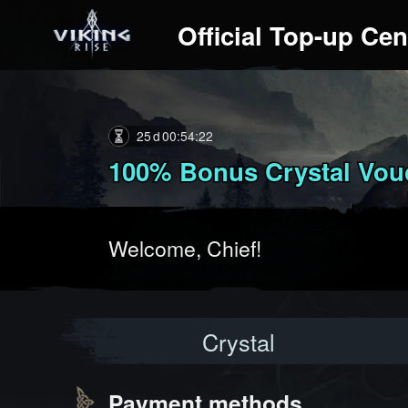
Official Top-up Cen
25
00
:
54
:
20
100% Bonus Crystal Vouc
Welcome, Chief!
Crystal
Payment methods