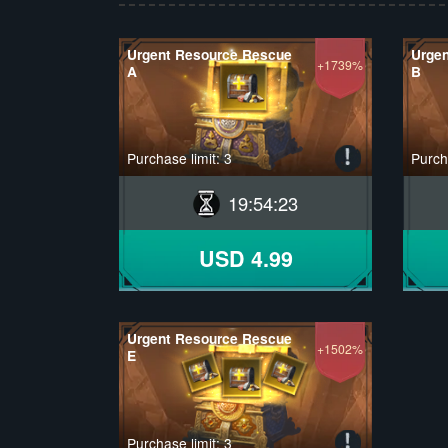
Urgent Resource Rescue
Urge
+1739%
A
B
Purchase limit: 3
Purcha
19
:
54
:
22
USD 4.99
Urgent Resource Rescue
+1502%
E
Purchase limit: 3