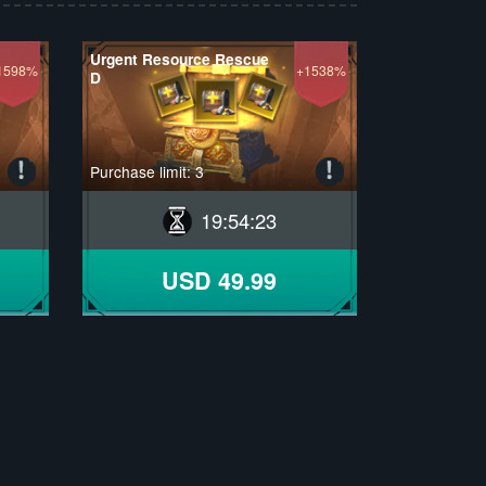
Urgent Resource Rescue
1598%
+1538%
D
Purchase limit: 3
19
:
54
:
22
USD 49.99