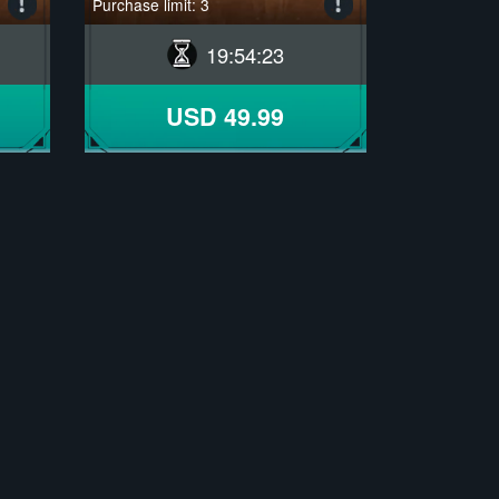
Purchase limit: 3
19
:
54
:
22
USD 49.99