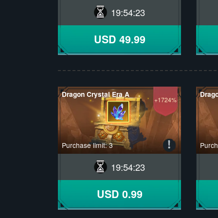
19
:
54
:
22
USD 49.99
Dragon Crystal Era A
Drago
+1724%
Purchase limit: 3
Purcha
19
:
54
:
22
USD 0.99