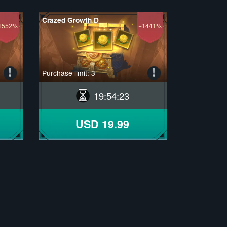
Crazed Growth D
1552%
+1441%
Purchase limit: 3
19
:
54
:
22
USD 19.99