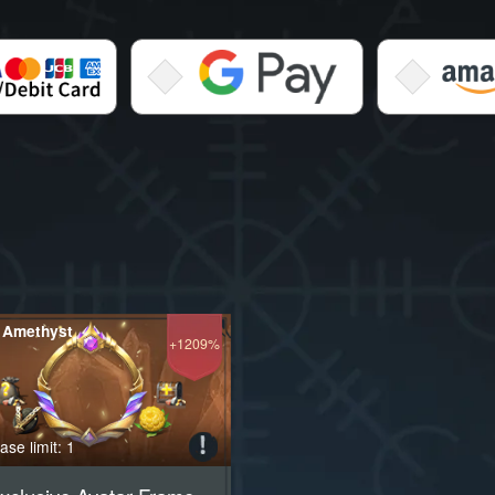
 Amethyst
+1209%
se limit: 1