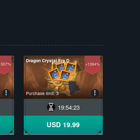
Dragon Crystal Era D
1507%
+1394%
Purchase limit: 3
19
:
54
:
22
USD 19.99