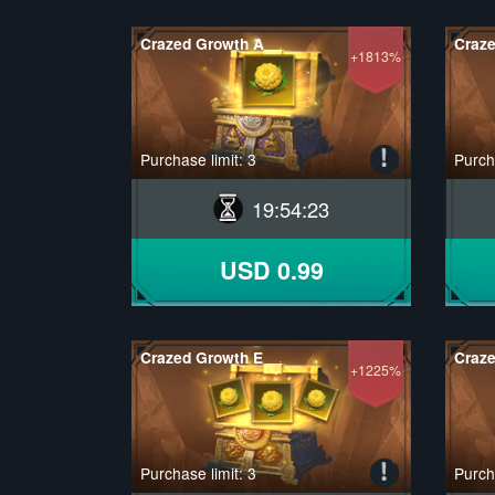
Crazed Growth A
Craz
+1813%
Purchase limit: 3
Purcha
19
:
54
:
22
USD 0.99
Crazed Growth E
Craze
+1225%
Purchase limit: 3
Purcha