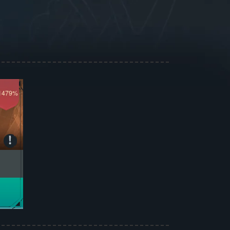
1479%