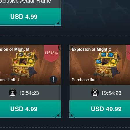
xclusive Avatar Frame
USD 4.99
sion of Might B
Explosion of Might C
+1615%
+
se limit: 1
Purchase limit: 1
19
:
54
:
22
19
:
54
:
22
USD 4.99
USD 49.99