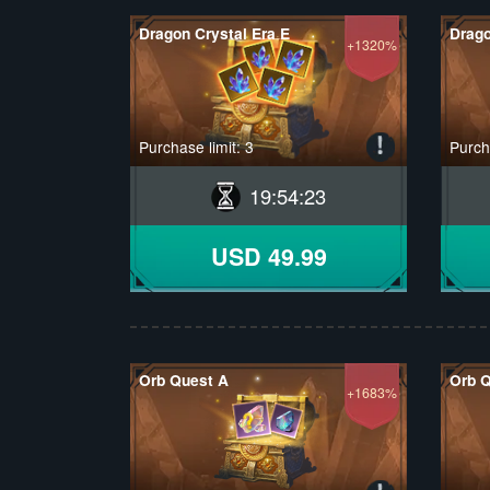
Dragon Crystal Era E
Drago
+1320%
Purchase limit: 3
Purcha
19
:
54
:
22
USD 49.99
Orb Quest A
Orb 
+1683%