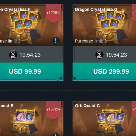
n Crystal Era F
Dragon Crystal Era G
+1229%
+
se limit: 3
Purchase limit: 3
19
:
54
:
22
19
:
54
:
22
USD 99.99
USD 299.99
Quest B
Orb Quest C
+1572%
+