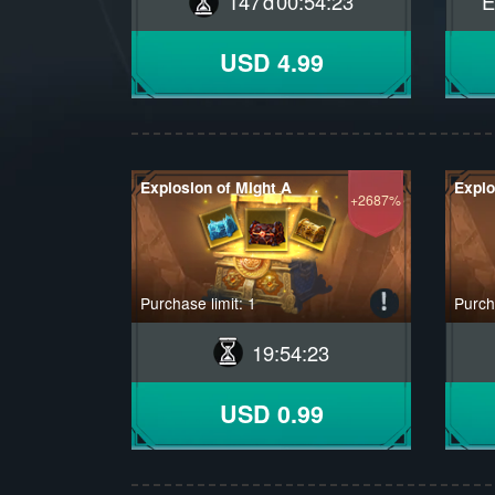
147
00
:
54
:
22
E
USD 4.99
Explosion of Might A
Explo
+2687%
Purchase limit: 1
Purcha
19
:
54
:
22
USD 0.99