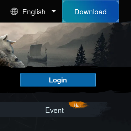
English
Download
Login
Event