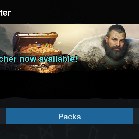
ter
her now available!
Packs