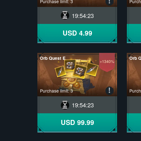
Purchase limit: 3
Purcha
19
:
54
:
22
USD 4.99
Orb Quest E
Orb Q
+1340%
Purchase limit: 3
Purcha
19
:
54
:
22
USD 99.99