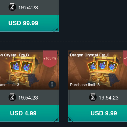
19
:
54
:
22
USD 99.99
n Crystal Era B
Dragon Crystal Era C
+1657%
+
se limit: 3
Purchase limit: 3
19
:
54
:
22
19
:
54
:
22
USD 4.99
USD 9.99