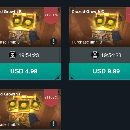
ed Growth B
Crazed Growth C
+1701%
+
se limit: 3
Purchase limit: 3
19
:
54
:
22
19
:
54
:
22
USD 4.99
USD 9.99
d Growth F
+1108%
se limit: 3