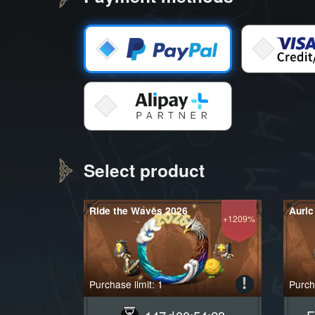
Select product
Ride the Waves 2026
Auric
+1209%
Purchase limit: 1
Purcha